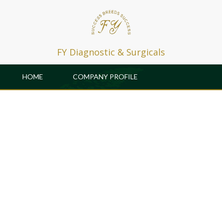
FY Diagnostic & Surgicals
HOME
COMPANY PROFILE
PRODUCTS
PATRONS
GALLERY & EVENTS
CAREER
R & D
CONTACT