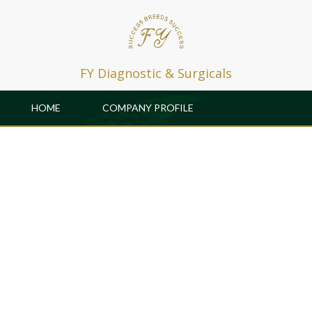
FY Diagnostic & Surgicals
HOME
COMPANY PROFILE
PRODUCTS
PATRONS
GALLERY & EVENTS
CAREER
R & D
CONTACT