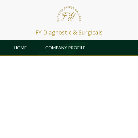
FY Diagnostic & Surgicals
HOME
COMPANY PROFILE
PRODUCTS
PATRONS
GALLERY & EVENTS
CAREER
R & D
CONTACT